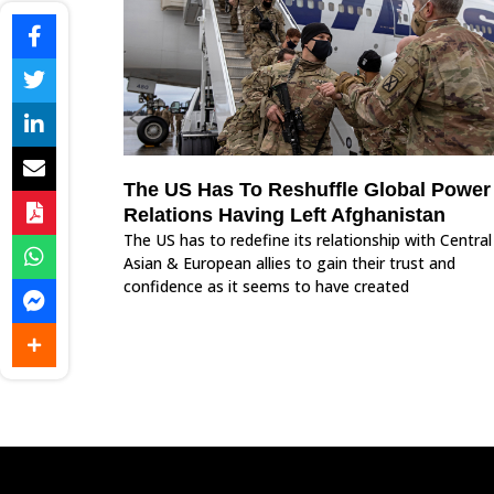
The US Has To Reshuffle Global Power
Relations Having Left Afghanistan
The US has to redefine its relationship with Central
Asian & European allies to gain their trust and
confidence as it seems to have created