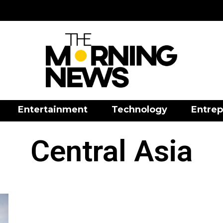
Entertainment
Technology
Entrep
Central Asia