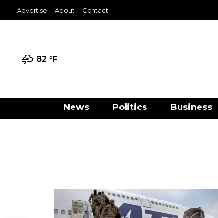
Advertise
About
Contact
82 °
F
News
Politics
Business