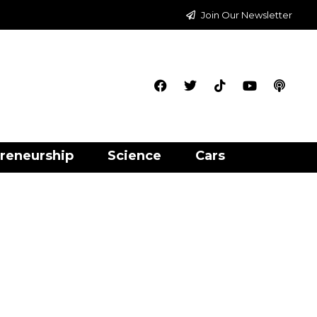
Join Our Newsletter
reneurship
Science
Cars