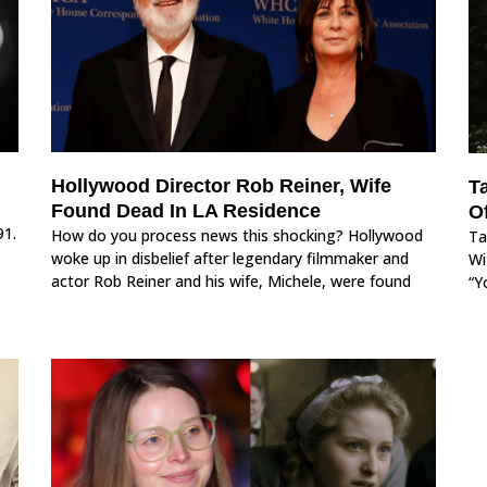
Hollywood Director Rob Reiner, Wife
Ta
Found Dead In LA Residence
O
91.
How do you process news this shocking? Hollywood
Ta
woke up in disbelief after legendary filmmaker and
Wi
actor Rob Reiner and his wife, Michele, were found
“Y