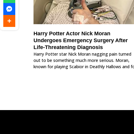
Harry Potter Actor Nick Moran
Undergoes Emergency Surgery After
Life-Threatening Diagnosis
Harry Potter star Nick Moran nagging pain turned
out to be something much more serious. Moran,
known for playing Scabior in Deathly Hallows and f