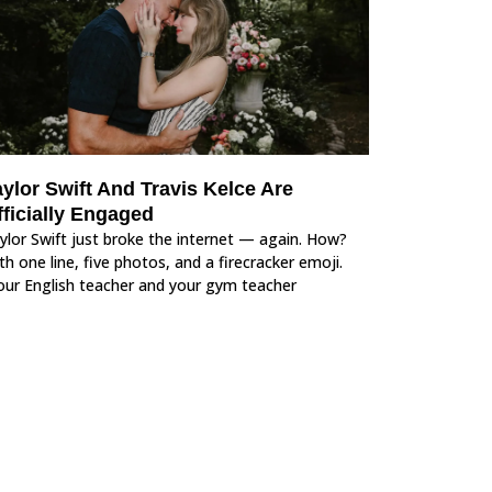
ylor Swift And Travis Kelce Are
fficially Engaged
ylor Swift just broke the internet — again. How?
th one line, five photos, and a firecracker emoji.
our English teacher and your gym teacher