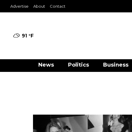
Advertise
About
Contact
91 °
F
News
Politics
Business