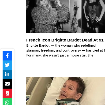
French Icon Brigitte Bardot Dead At 91
Brigitte Bardot — the woman who redefined
glamour, freedom, and controversy — has died at 
For many, she wasn’t just a movie star. She