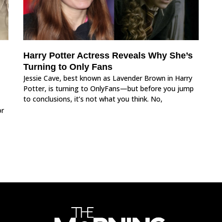
Harry Potter Actress Reveals Why She’s
Turning to Only Fans
Jessie Cave, best known as Lavender Brown in Harry
Potter, is turning to OnlyFans—but before you jump
to conclusions, it’s not what you think. No,
or