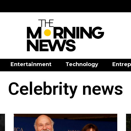
Entertainment
Technology
Entrep
Celebrity news