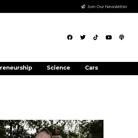
Join Our Newsletter
reneurship
Science
Cars