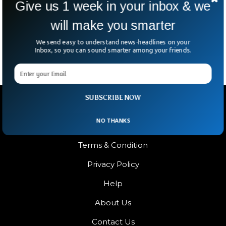
Give us 1 week in your inbox & we
Brands & Celebrities
TikTok accounts of major brands and celebrities were
will make you smarter
targeted in a major cyber attack that hit the video
streaming platform.
We send easy to understand news-headlines on your
Inbox, so you can sound smarter among your friends.
SUBSCRIBE NOW
NO THANKS
Terms & Condition
Privacy Policy
Help
About Us
Contact Us