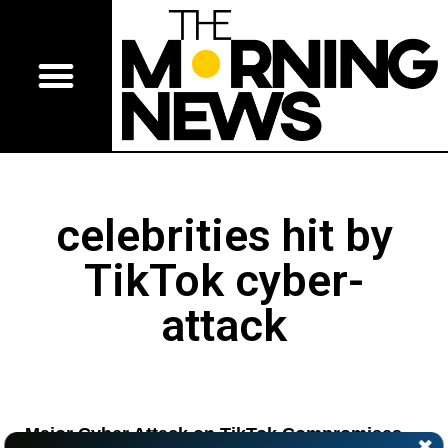
celebrities hit by
TikTok cyber-
attack
Major Cyber Attack on TikTok Compromises