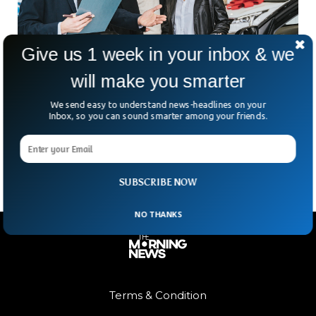
Give us 1 week in your inbox & we
will make you smarter
We send easy to understand news-headlines on your
Demand For Used Car Expected To Plunge
Inbox, so you can sound smarter among your friends.
In the US, car prices have gone up as much as 40% in the
past two years. On top of that, car dealerships are empty
SUBSCRIBE NOW
NO THANKS
Terms & Condition