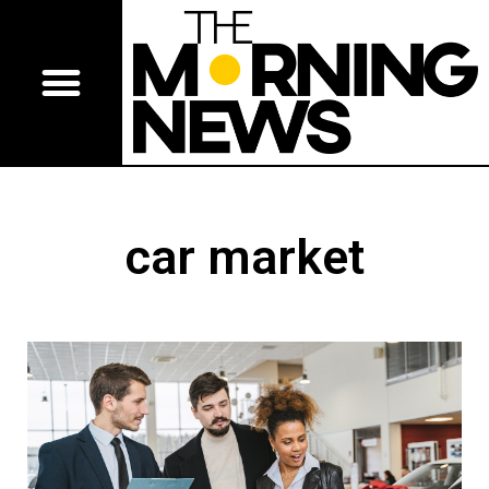
car market