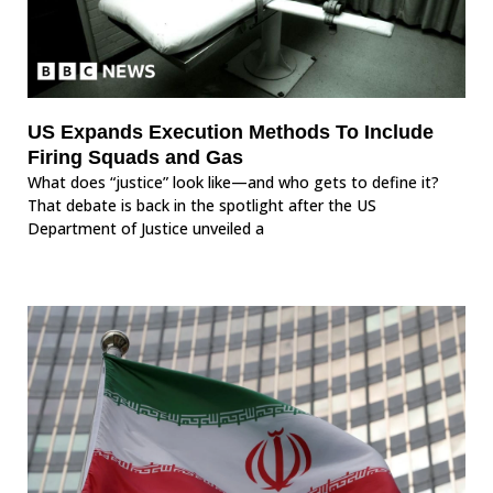
US Expands Execution Methods To Include
Firing Squads and Gas
What does “justice” look like—and who gets to define it?
That debate is back in the spotlight after the US
Department of Justice unveiled a