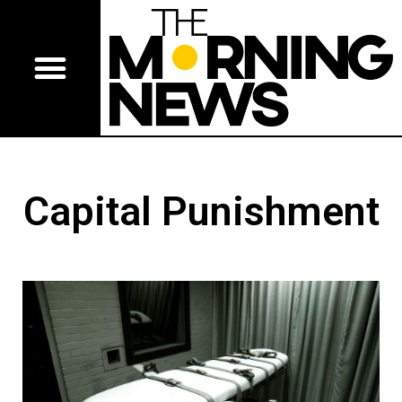
Capital Punishment