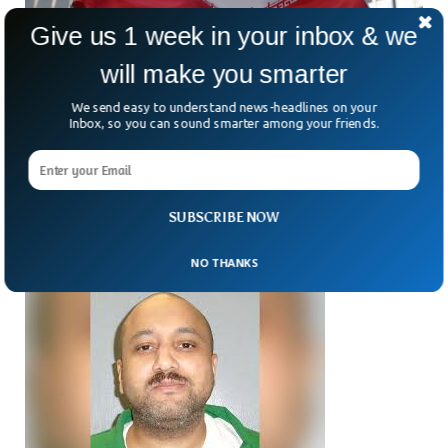
Give us 1 week in your inbox & we
will make you smarter
We send easy to understand news-headlines on your
Inbox, so you can sound smarter among your friends.
Iran Sees Execution Surge More Than Double
In 2025, Report Says
Iran’s use of the death penalty is skyrocketing — and the
numbers are staggering. Could the country be seeing more
than just a routine rise?
SUBSCRIBE NOW
NO THANKS