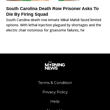
South Carolina Death Row Prisoner Asks To
Die By Firing Squad
South Carolina death row inmate Mikal Mahdi faced limited
options. With lethal injection plagued by shortages and the
electric chair notorious for gruesome failures, he
Terms & Condition
Privacy Policy
Help