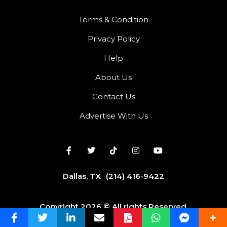
Terms & Condition
Privacy Policy
Help
About Us
Contact Us
Advertise With Us
Dallas, TX
(214) 416-9422
Copyright 2026 © All rights Reserved.