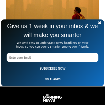
Give us 1 week in your inbox & we
will make you smarter
Air Quality Worsens As Canada Wildfires
We send easy to understand news-headlines on your
Takes Over US
Inbox, so you can sound smarter among your friends.
Residents in the US and Canada witnessed extraordinary
scenes when wildfires from Canada took over the US
atmosphere. Air quality has worsened in North America as
cities along the US East Coast issued pollution warnings.
SUBSCRIBE NOW
NO THANKS