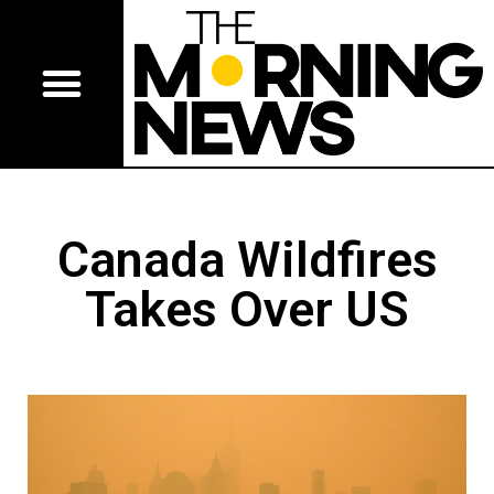
Canada Wildfires
Takes Over US