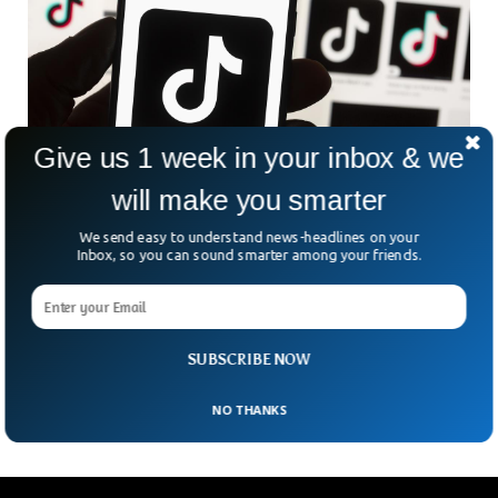
Give us 1 week in your inbox & we
will make you smarter
Canada Investigates TikTok For Leaking Data
We send easy to understand news-headlines on your
The Canadian authorities are set to investigate TikTok
Inbox, so you can sound smarter among your friends.
which they accuse to be sharing information with the
Chinese government. The video-sharing platform has come
under intense fire since last year. The application is accused
of collaborating with the Chinese government and handing
SUBSCRIBE NOW
them over the user’s information.
NO THANKS