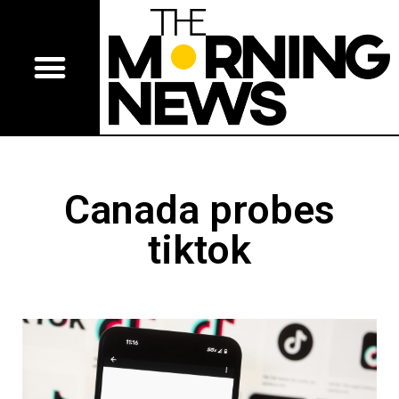
Canada probes
tiktok