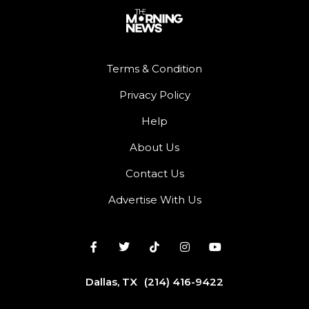
Terms & Condition
Privacy Policy
Help
About Us
Contact Us
Advertise With Us
Dallas, TX
(214) 416-9422