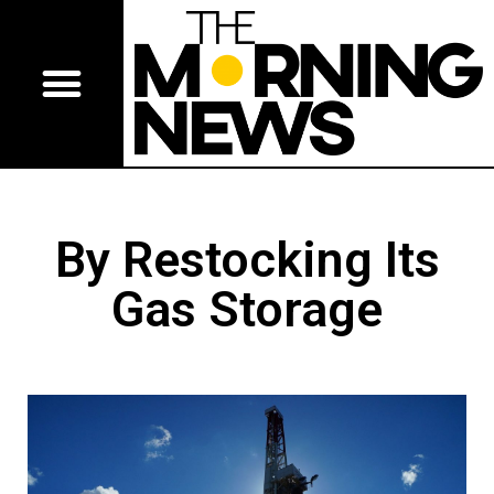
By Restocking Its
Gas Storage