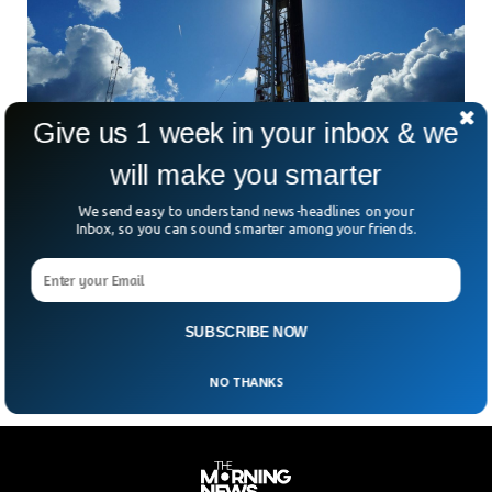
Give us 1 week in your inbox & we
will make you smarter
We send easy to understand news-headlines on your
By Restocking Its Gas Storage, The EU Hopes
Inbox, so you can sound smarter among your friends.
To Cut Its Reliance On Russia
According to Wednesday’s proposal, the European Union
has increased the capacity of all natural gas storage
facilities in its 27 member nations to at least
SUBSCRIBE NOW
NO THANKS