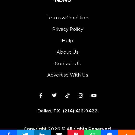
Terms & Condition
Privacy Policy
Help
About Us
Contact Us
Advertise With Us
Dallas, TX
(214) 416-9422
Copyright 2026 © All rights Reserved.