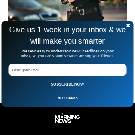
Give us 1 week in your inbox & we
will make you smarter
Off-Duty NYPD Cop Busted For DWI After
We send easy to understand news-headlines on your
Queens Crash
Inbox, so you can sound smarter among your friends.
On Tuesday morning, the NYPD busted an off-duty cop for
DUI after he crashed into a car in Queens. According to
police, officer Patrick Gross,
SUBSCRIBE NOW
NO THANKS