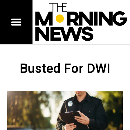
Busted For DWI