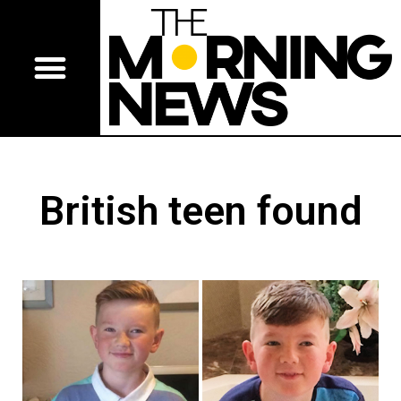
British teen found