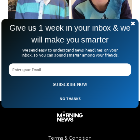
Give us 1 week in your inbox & we
will make you smarter
British Boy Returns Home After Missing For 6
We send easy to understand news-headlines on your
Inbox, so you can sound smarter among your friends.
Years in France
A young boy named Alex Batty has returned to the United
Kingdom after missing for six years in France.
SUBSCRIBE NOW
NO THANKS
Terms & Condition