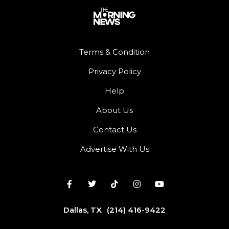
Terms & Condition
Privacy Policy
Help
About Us
Contact Us
Advertise With Us
Dallas, TX
(214) 416-9422