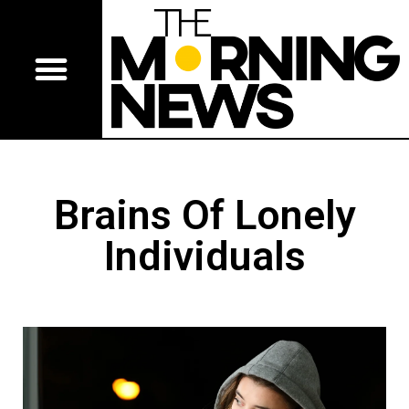
Brains Of Lonely
Individuals