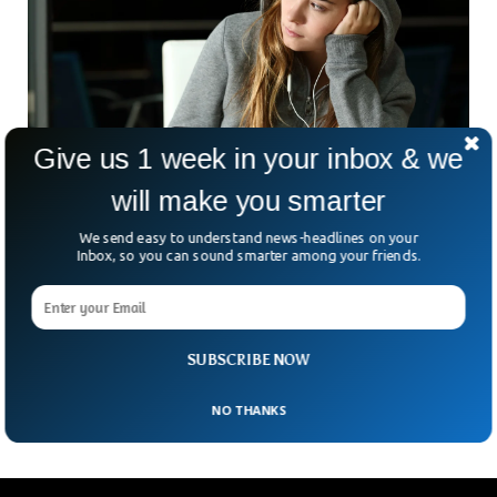
Give us 1 week in your inbox & we
will make you smarter
Scientists Reveal Lonely People Process the
We send easy to understand news-headlines on your
World Differently
Inbox, so you can sound smarter among your friends.
In a new research study, brain scientists were able to notice
varied differences in the brains of lonely people. People with
low outside engagements tend to see the world differently,
as compared to extroverts. The research was published in
SUBSCRIBE NOW
the scientific journal ‘Psychological Science’.
NO THANKS