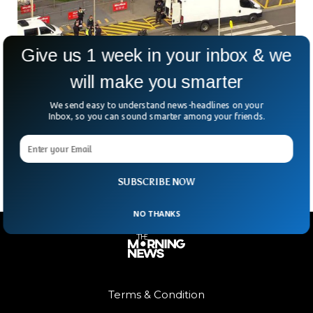
Give us 1 week in your inbox & we
will make you smarter
Laser Hair Removal Device Triggers Bomb
Scare At Melbourne Airport
We send easy to understand news-headlines on your
What looked like the start of an ordinary travel day at
Inbox, so you can sound smarter among your friends.
Australia’s Avalon Airport suddenly turned into a full-blown
bomb scare. The culprit? A laser
SUBSCRIBE NOW
NO THANKS
Terms & Condition