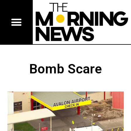
Bomb Scare