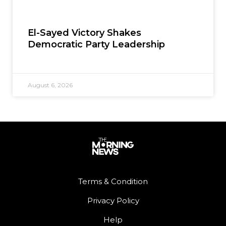
El-Sayed Victory Shakes
Democratic Party Leadership
August 6, 2026
Terms & Condition
Privacy Policy
Help