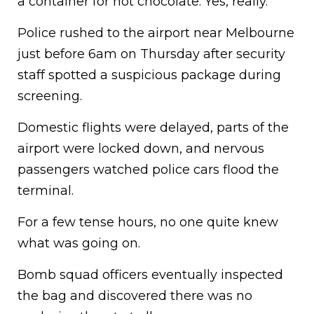
a container for hot chocolate. Yes, really.
Police rushed to the airport near Melbourne
just before 6am on Thursday after security
staff spotted a suspicious package during
screening.
Domestic flights were delayed, parts of the
airport were locked down, and nervous
passengers watched police cars flood the
terminal.
For a few tense hours, no one quite knew
what was going on.
Bomb squad officers eventually inspected
the bag and discovered there was no