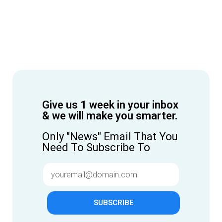
Give us 1 week in your inbox
& we will make you smarter.
Only "News" Email That You
Need To Subscribe To
SUBSCRIBE