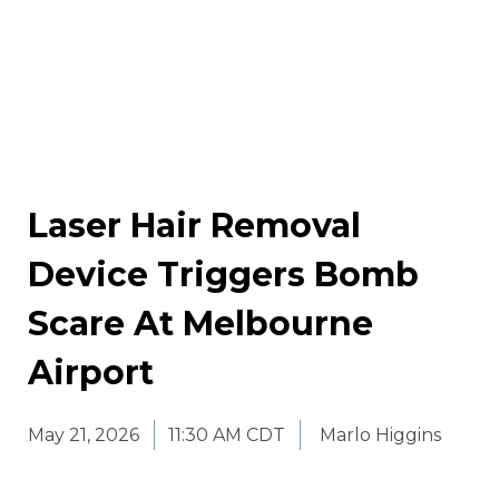
Laser Hair Removal
Device Triggers Bomb
Scare At Melbourne
Airport
May 21, 2026
11:30 AM CDT
Marlo Higgins