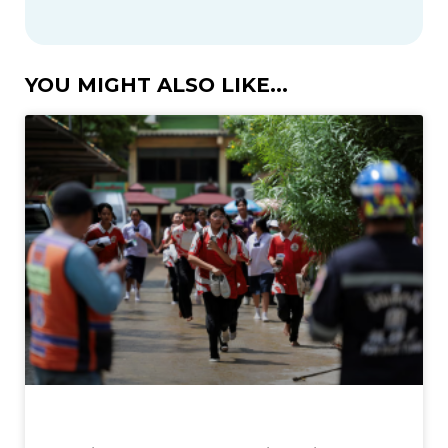
YOU MIGHT ALSO LIKE...