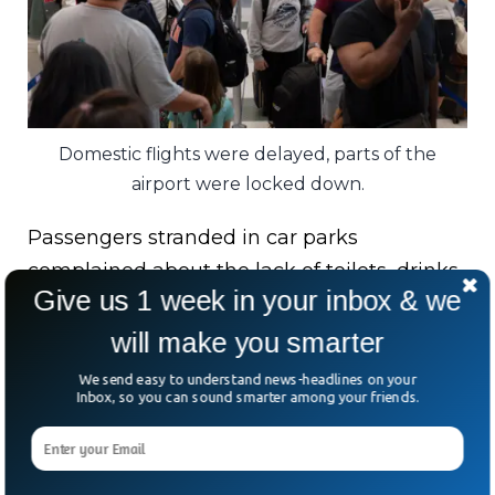
Domestic flights were delayed, parts of the
airport were locked down.
Passengers stranded in car parks
complained about the lack of toilets, drinks,
Give us 1 week in your inbox & we
or updates, while Jetstar cancelled some
flights and delayed several others.
will make you smarter
We send easy to understand news-headlines on your
Airport officials defended the heavy
Inbox, so you can sound smarter among your friends.
response, calling it proof that security
systems worked exactly as intended.