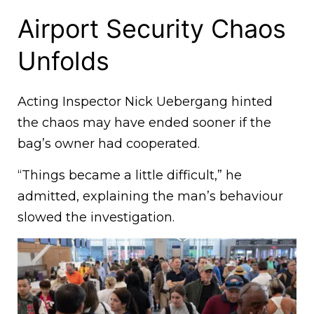
Airport Security Chaos
Unfolds
Acting Inspector Nick Uebergang hinted
the chaos may have ended sooner if the
bag’s owner had cooperated.
“Things became a little difficult,” he
admitted, explaining the man’s behaviour
slowed the investigation.