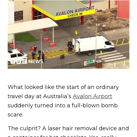
What looked like the start of an ordinary
travel day at Australia’s
Avalon Airport
suddenly turned into a full-blown bomb
scare.
The culprit? A laser hair removal device and