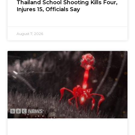
Thailand School Shooting Kills Four,
Injures 15, Officials Say
August 7, 2026