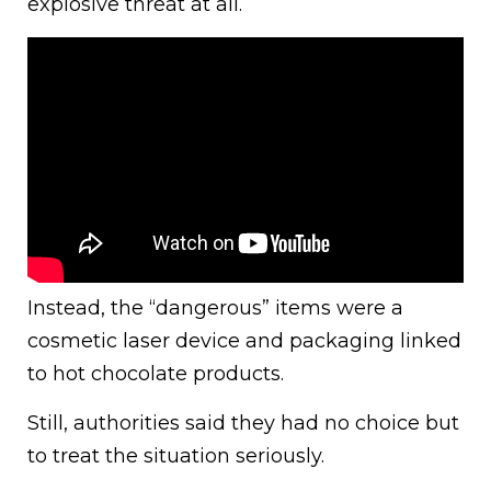
explosive threat at all.
Instead, the “dangerous” items were a
cosmetic laser device and packaging linked
to hot chocolate products.
Still, authorities said they had no choice but
to treat the situation seriously.