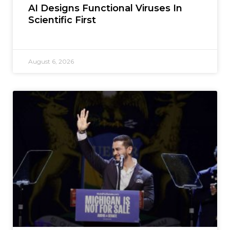
AI Designs Functional Viruses In
Scientific First
August 6, 2026