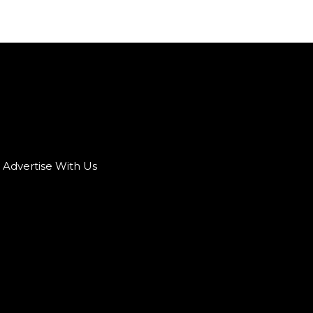
Advertise With Us