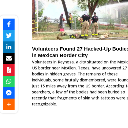
Volunteers Found 27 Hacked-Up Bodie
in Mexican Border City
Volunteers in Reynosa, a city situated on the Mexi
US border near McAllen, Texas, have uncovered 27
bodies in hidden graves. The remains of these
individuals, some brutally dismembered, were foun
just 15 miles away from the US border. According 
searchers, a few of the bodies had been buried so
recently that fragments of skin with tattoos were st
recognizable.