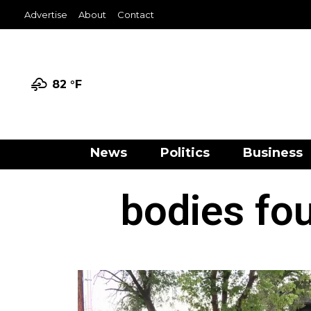
Advertise
About
Contact
82 °
F
News
Politics
Business
bodies fo