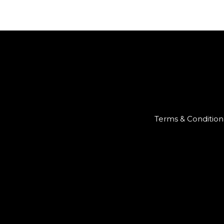
Terms & Condition