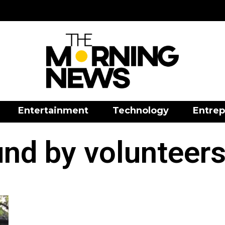
Entertainment
Technology
Entrep
und by volunteers