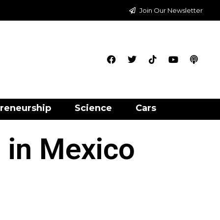
Join Our Newsletter
reneurship
Science
Cars
 in Mexico