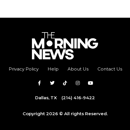
Privacy Policy
Help
About Us
Contact Us
Dallas, TX
(214) 416-9422
Copyright 2026 © All rights Reserved.