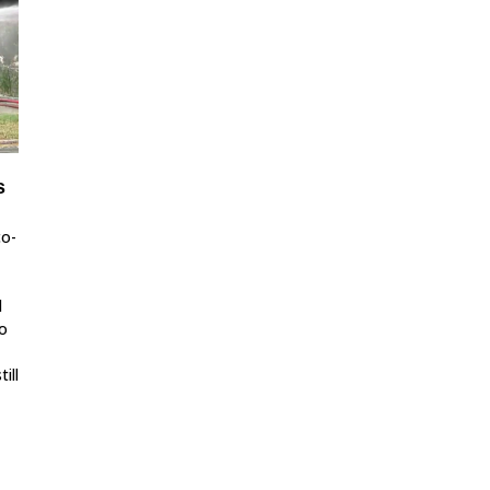
s
co-
d
to
ill