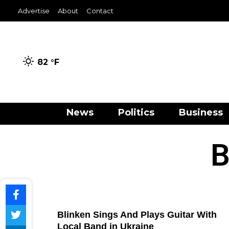
Advertise
About
Contact
82 °
F
News
Politics
Business
B
Blinken Sings And Plays Guitar With
Local Band in Ukraine