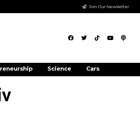
Join Our Newsletter
reneurship
Science
Cars
iv