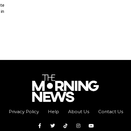
ate
 in
Privacy Policy
Help
About Us
Contact Us