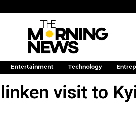
Entertainment
Technology
Entrep
linken visit to Ky