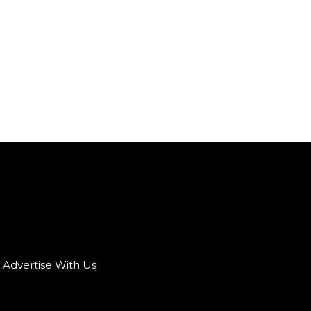
Advertise With Us