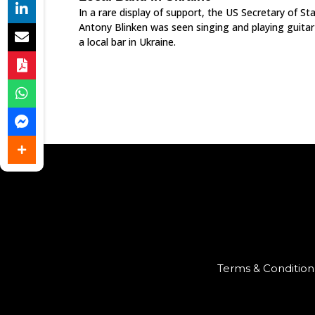
In a rare display of support, the US Secretary of St
Antony Blinken was seen singing and playing guitar
a local bar in Ukraine.
Terms & Condition