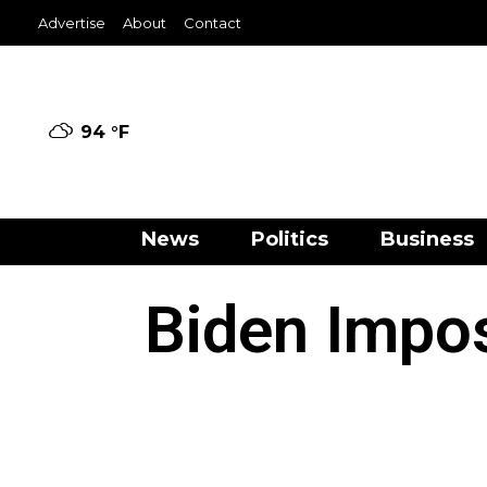
Advertise
About
Contact
94 °
F
News
Politics
Business
Biden Impos