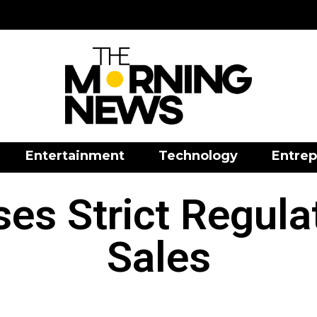
Entertainment
Technology
Entrep
es Strict Regula
Sales