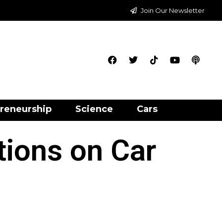
Join Our Newsletter
reneurship
Science
Cars
tions on Car