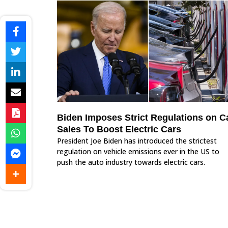
Biden Imposes Strict Regulations on C
Sales To Boost Electric Cars
President Joe Biden has introduced the strictest
regulation on vehicle emissions ever in the US to
push the auto industry towards electric cars.