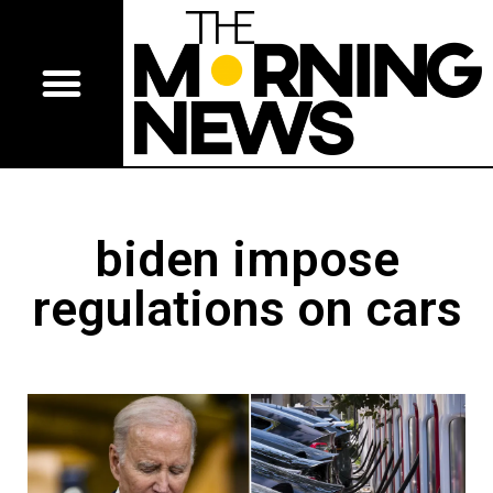
biden impose
regulations on cars