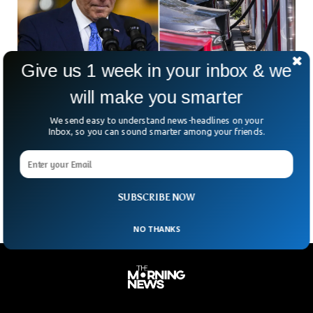
Give us 1 week in your inbox & we
will make you smarter
Biden Imposes Strict Regulations on Car
We send easy to understand news-headlines on your
Sales To Boost Electric Cars
Inbox, so you can sound smarter among your friends.
President Joe Biden has introduced the strictest regulation
on vehicle emissions ever in the US to push the auto
industry towards electric cars.
SUBSCRIBE NOW
NO THANKS