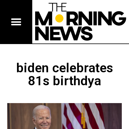
biden celebrates
81s birthdya