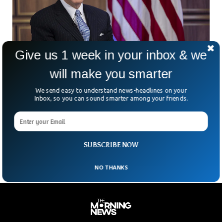
Give us 1 week in your inbox & we
will make you smarter
Biden Set To Celebrate 81st Birthday Amid
We send easy to understand news-headlines on your
health & Age Concerns
Inbox, so you can sound smarter among your friends.
The US President Joe Biden will celebrate his 81st birthday
tomorrow (Monday). The President has recently come under
immense pressure as the Americans are worried about his
deteriorating health.
SUBSCRIBE NOW
NO THANKS