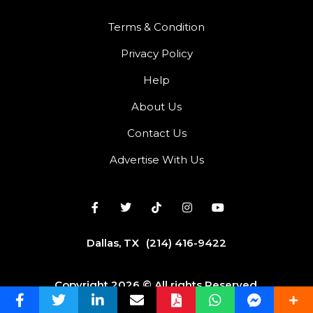
Terms & Condition
Privacy Policy
Help
About Us
Contact Us
Advertise With Us
Dallas, TX
(214) 416-9422
Copyright 2026 © All rights Reserved.