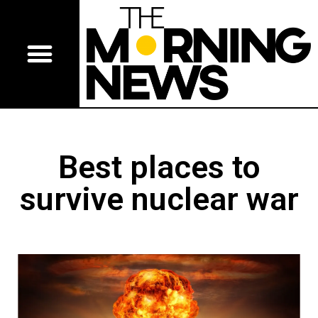
Best places to
survive nuclear war