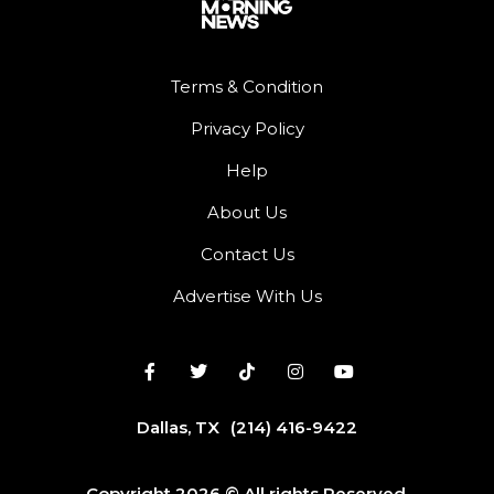
Terms & Condition
Privacy Policy
Help
About Us
Contact Us
Advertise With Us
Dallas, TX
(214) 416-9422
Copyright 2026 © All rights Reserved.