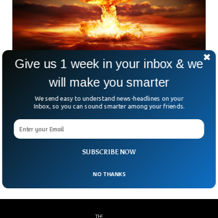
Give us 1 week in your inbox & we
will make you smarter
Two Best places To A survive Nuclear Disaster
Nuclear disasters can evaporate humanity any time and
We send easy to understand news-headlines on your
scientists have been warning about it for the past several
Inbox, so you can sound smarter among your friends.
decades. A recent study found that Australia and New
Zealand are the best places to survive a nuclear winter. A
study published in the journal Risk Analysis mentioned that
the two countries could provide enough food amid nuclear
disaster.
SUBSCRIBE NOW
NO THANKS