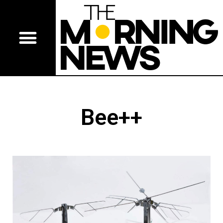
Bee++