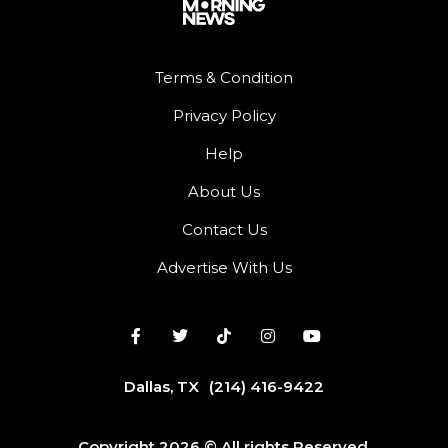
Terms & Condition
Privacy Policy
Help
About Us
Contact Us
Advertise With Us
Dallas, TX
(214) 416-9422
Copyright 2026 © All rights Reserved.