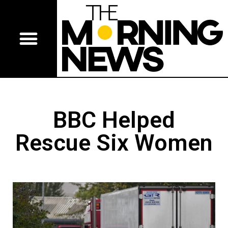
BBC Helped
Rescue Six Women