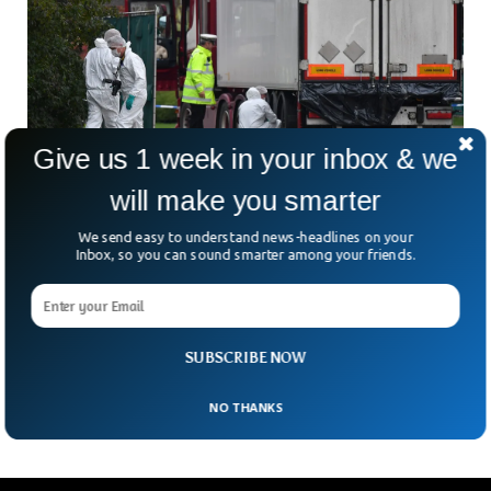
Give us 1 week in your inbox & we
will make you smarter
BBC Helped Rescue Six Women Trapped
Inside Refrigerated Van
We send easy to understand news-headlines on your
Inbox, so you can sound smarter among your friends.
BBC reported that they helped rescue six women who were
allegedly trapped inside a refrigerated van. The women
included 6 Vietnamese and 2 Iraqis were migrants who
contacted the BBC in distress. The news agency alerted the
police and helped them track the van, resulting in the arrest
SUBSCRIBE NOW
of the suspected driver.
NO THANKS