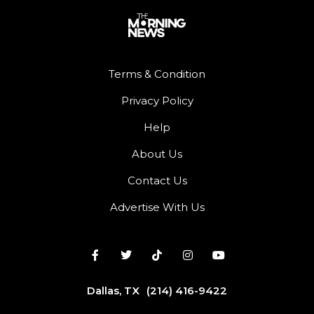
Terms & Condition
Privacy Policy
Help
About Us
Contact Us
Advertise With Us
Dallas, TX
(214) 416-9422