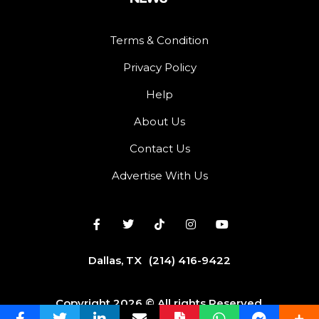
Terms & Condition
Privacy Policy
Help
About Us
Contact Us
Advertise With Us
Dallas, TX
(214) 416-9422
Copyright 2026 © All rights Reserved.