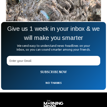
Give us 1 week in your inbox & we
3,000-Year-Old Well Preserved Sword
Discovered in Germany
will make you smarter
Archeologists have unearthed a shining sword which is
believed to be at least 3,000-year-old. The ancient sword
We send easy to understand news-headlines on your
was discovered at a burial site in the largest German state
Inbox, so you can sound smarter among your friends.
of Bavaria. According to the Bavarian State Office for the
Preservation of Monuments, the sword is so well preserved
that it still shines and was found during excavations last
week in Noerdlingen.
SUBSCRIBE NOW
NO THANKS