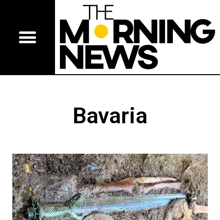
Bavaria