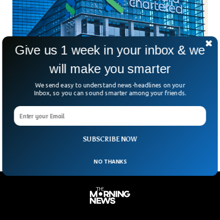
Give us 1 week in your inbox & we
will make you smarter
Standard Chartered Cuts Thousands of Roles
We send easy to understand news-headlines on your
As AI Adoption Increases
Inbox, so you can sound smarter among your friends.
Is AI quietly reshaping the global job market faster than
companies are willing to admit? Standard Chartered’s latest
move suggests the answer might already be
SUBSCRIBE NOW
NO THANKS