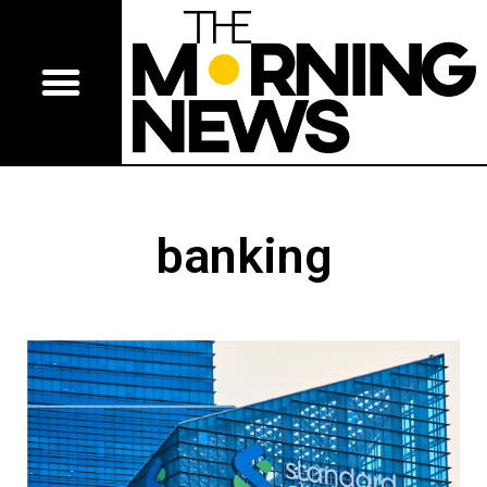
banking