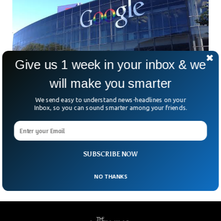
Give us 1 week in your inbox & we
will make you smarter
BioNTech, Google, Deutsche Bahn Back
We send easy to understand news-headlines on your
Inbox, so you can sound smarter among your friends.
African-Founded AI Firm
InstaDeep, an African artificial intelligence company, has
attracted investments from BioNTech, Google, and
Germany railway giant Deutsche Bahn. And all companies
investing in instadeep. Now
SUBSCRIBE NOW
NO THANKS