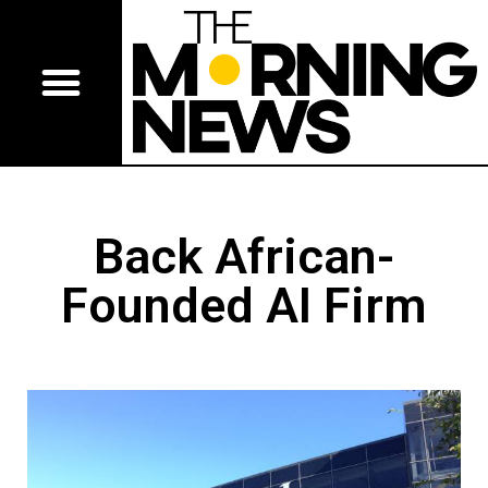
Back African-
Founded AI Firm