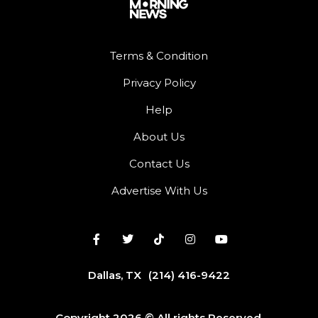
Terms & Condition
Privacy Policy
Help
About Us
Contact Us
Advertise With Us
Dallas, TX
(214) 416-9422
Copyright 2026 © All rights Reserved.