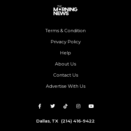
Terms & Condition
Privacy Policy
Help
About Us
Contact Us
Advertise With Us
Dallas, TX
(214) 416-9422