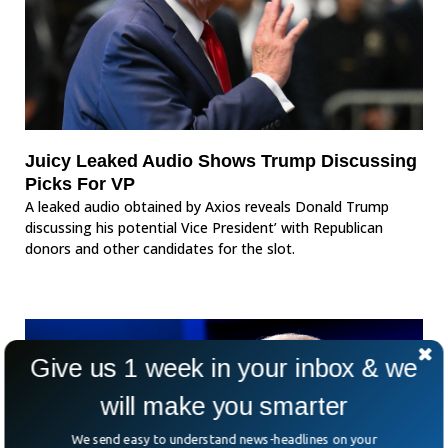
Juicy Leaked Audio Shows Trump Discussing
Picks For VP
A leaked audio obtained by Axios reveals Donald Trump
discussing his potential Vice President’ with Republican
donors and other candidates for the slot.
Give us 1 week in your inbox & we
will make you smarter
We send easy to understand news-headlines on your