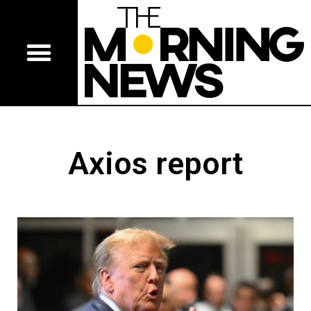
Axios report