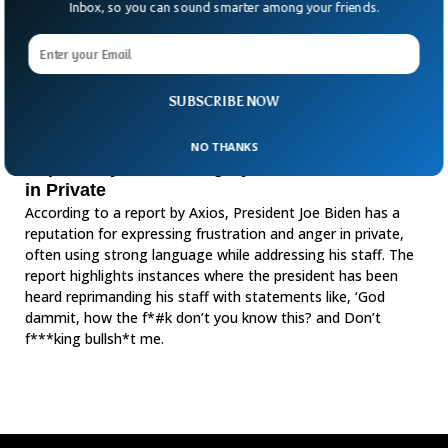
Inbox, so you can sound smarter among your friends.
SUBSCRIBE NOW
NO THANKS
Report Says Biden Angrily Yells, Curses Staff
in Private
According to a report by Axios, President Joe Biden has a
reputation for expressing frustration and anger in private,
often using strong language while addressing his staff. The
report highlights instances where the president has been
heard reprimanding his staff with statements like, ‘God
dammit, how the f*#k don’t you know this? and Don’t
f***king bullsh*t me.