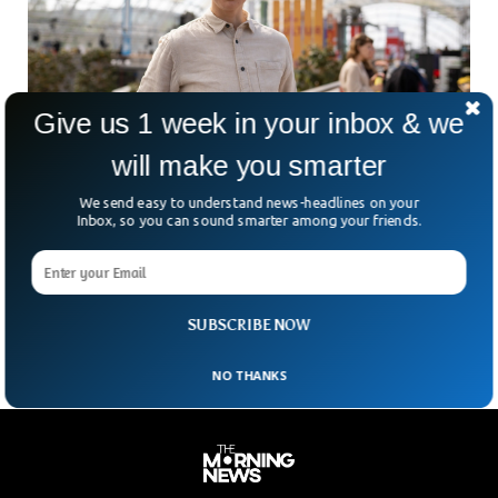
Give us 1 week in your inbox & we
will make you smarter
We send easy to understand news-headlines on your
Inbox, so you can sound smarter among your friends.
Woman Gathers Group of Fifty To Decide €25
Million Fortune Giveaway
An Austrian woman has gathered a group of fifty individuals
to decide how she should distribute her €25 Million fortune.
SUBSCRIBE NOW
NO THANKS