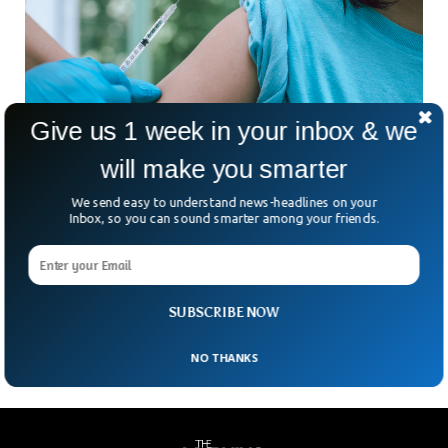
Give us 1 week in your inbox & we
will make you smarter
UK PM Johnson Says COVID-19 Shots Will
We send easy to understand news-headlines on your
Inbox, so you can sound smarter among your friends.
Stay Voluntary, Attacks Anti-Vax Movement
Although anti-vax campaigners are dissuading people from
getting COVID-19 vaccines, Prime Minister Boris Johnson
said on Thursday the shots would not be made mandatory.
Despite
SUBSCRIBE NOW
NO THANKS