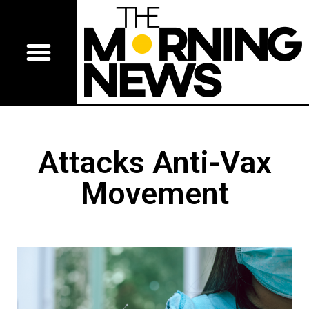
Attacks Anti-Vax
Movement