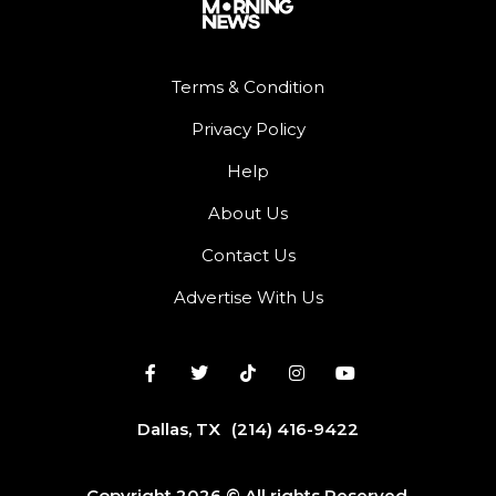
Terms & Condition
Privacy Policy
Help
About Us
Contact Us
Advertise With Us
Dallas, TX
(214) 416-9422
Copyright 2026 © All rights Reserved.