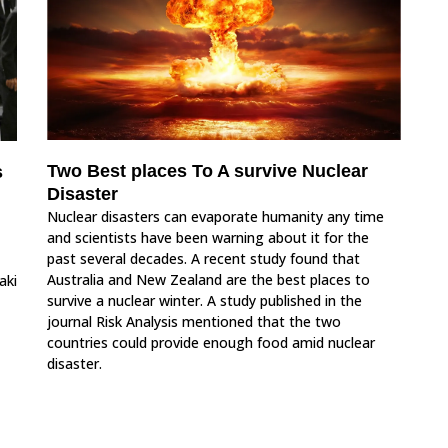
Two Best places To A survive Nuclear
s
Disaster
Nuclear disasters can evaporate humanity any time
and scientists have been warning about it for the
past several decades. A recent study found that
Australia and New Zealand are the best places to
aki
survive a nuclear winter. A study published in the
journal Risk Analysis mentioned that the two
countries could provide enough food amid nuclear
disaster.