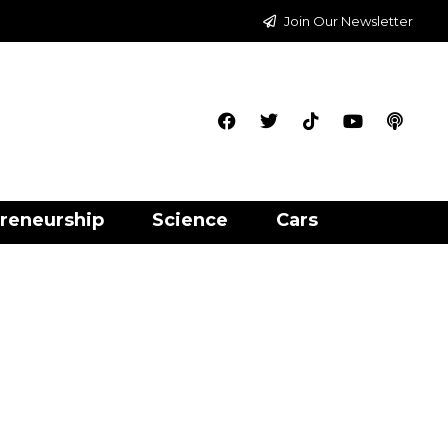
Join Our Newsletter
reneurship
Science
Cars