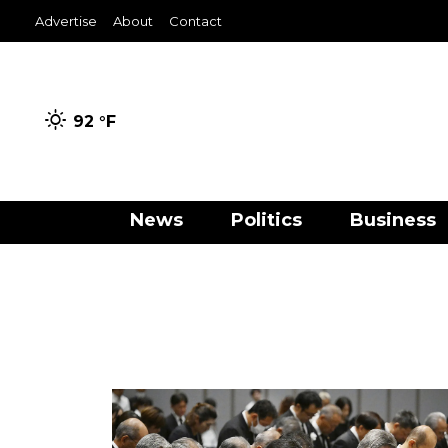
Advertise
About
Contact
92 °
F
News
Politics
Business