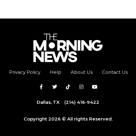
Privacy Policy
Help
About Us
Contact Us
Dallas, TX
(214) 416-9422
Copyright 2026 © All rights Reserved.