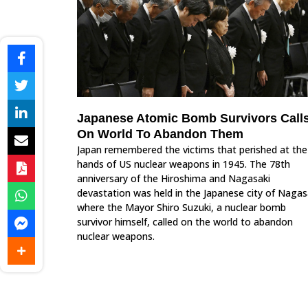
Japanese Atomic Bomb Survivors Call
On World To Abandon Them
Japan remembered the victims that perished at the
hands of US nuclear weapons in 1945. The 78th
anniversary of the Hiroshima and Nagasaki
devastation was held in the Japanese city of Nagas
where the Mayor Shiro Suzuki, a nuclear bomb
survivor himself, called on the world to abandon
nuclear weapons.