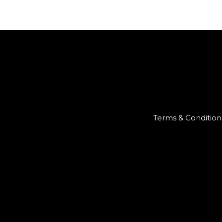
Terms & Condition