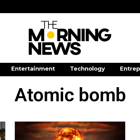
Entertainment
Technology
Entrep
Atomic bomb