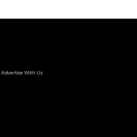
Advertise With Us