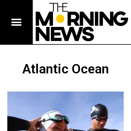
Atlantic Ocean