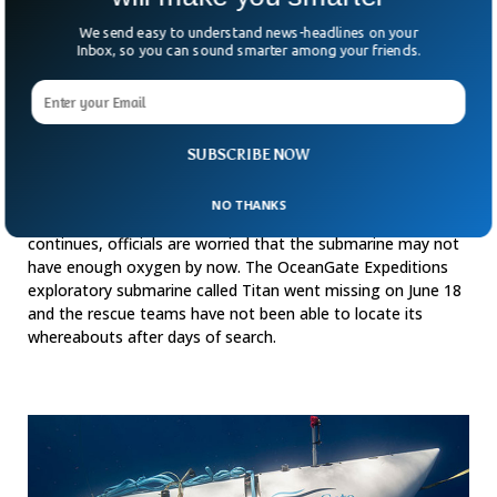
We send easy to understand news-headlines on your
Inbox, so you can sound smarter among your friends.
SUBSCRIBE NOW
Titanic Tourist Submarine Feared To Have
Run Out Of Oxygen
NO THANKS
While the search for the missing tourist submarine
continues, officials are worried that the submarine may not
have enough oxygen by now. The OceanGate Expeditions
exploratory submarine called Titan went missing on June 18
and the rescue teams have not been able to locate its
whereabouts after days of search.