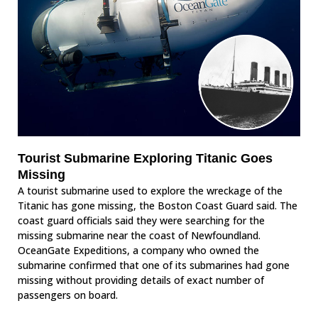
Tourist Submarine Exploring Titanic Goes
Missing
A tourist submarine used to explore the wreckage of the
Titanic has gone missing, the Boston Coast Guard said. The
coast guard officials said they were searching for the
missing submarine near the coast of Newfoundland.
OceanGate Expeditions, a company who owned the
submarine confirmed that one of its submarines had gone
missing without providing details of exact number of
passengers on board.