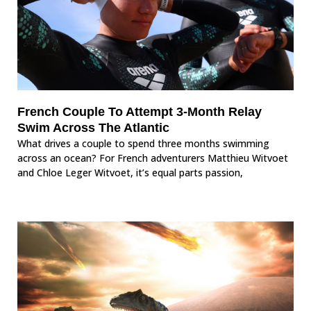
French Couple To Attempt 3-Month Relay
Swim Across The Atlantic
What drives a couple to spend three months swimming
across an ocean? For French adventurers Matthieu Witvoet
and Chloe Leger Witvoet, it’s equal parts passion,