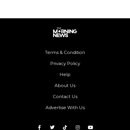
Terms & Condition
Privacy Policy
Help
About Us
Contact Us
Advertise With Us