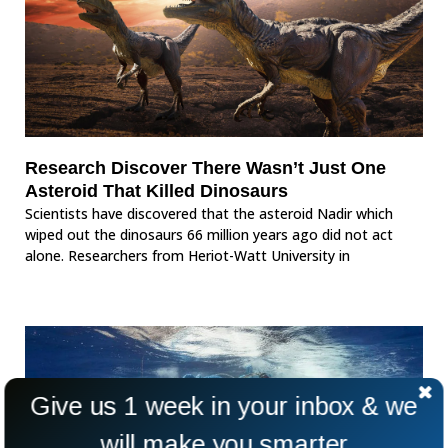
Research Discover There Wasn’t Just One
Asteroid That Killed Dinosaurs
Scientists have discovered that the asteroid Nadir which
wiped out the dinosaurs 66 million years ago did not act
alone. Researchers from Heriot-Watt University in
Give us 1 week in your inbox & we
will make you smarter