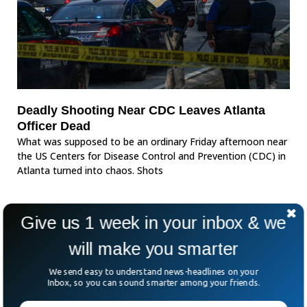
Deadly Shooting Near CDC Leaves Atlanta
Officer Dead
What was supposed to be an ordinary Friday afternoon near
the US Centers for Disease Control and Prevention (CDC) in
Atlanta turned into chaos. Shots
Give us 1 week in your inbox & we
will make you smarter
We send easy to understand news-headlines on your
Inbox, so you can sound smarter among your friends.