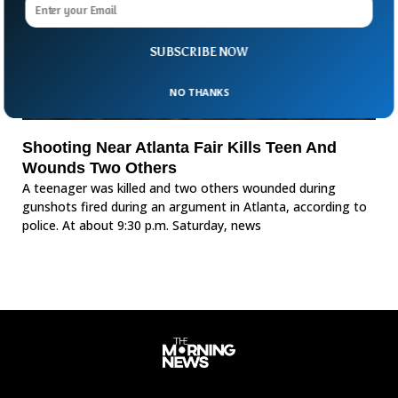
SUBSCRIBE NOW
NO THANKS
Shooting Near Atlanta Fair Kills Teen And
Wounds Two Others
A teenager was killed and two others wounded during
gunshots fired during an argument in Atlanta, according to
police. At about 9:30 p.m. Saturday, news