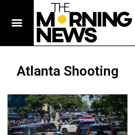
Atlanta Shooting