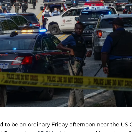
to be an ordinary Friday afternoon near the US C