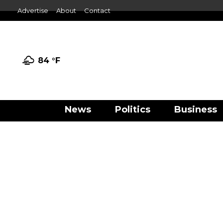
Advertise
About
Contact
84 °
F
News
Politics
Business