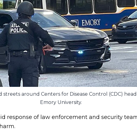
ed streets around Centers for Disease Control (CDC) hea
Emory University.
pid response of law enforcement and security team
 harm.