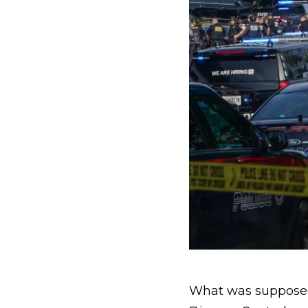
What was supposed 