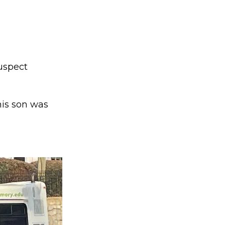
uspect
 his son was