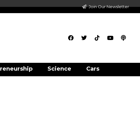
Join Our Newsletter
reneurship
Science
Cars