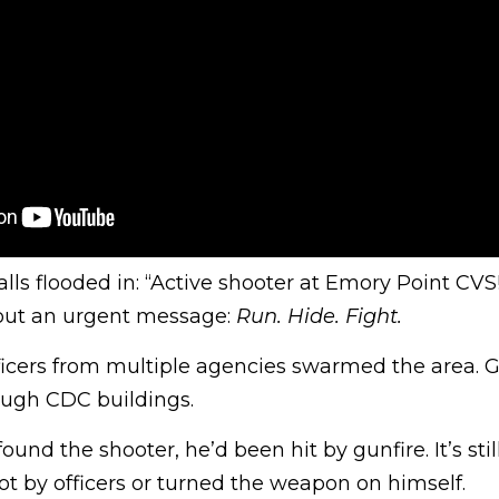
alls flooded in: “Active shooter at Emory Point CV
 out an urgent message:
Run. Hide. Fight.
ficers from multiple agencies swarmed the area. 
ough CDC buildings.
ound the shooter, he’d been hit by gunfire. It’s stil
t by officers or turned the weapon on himself.