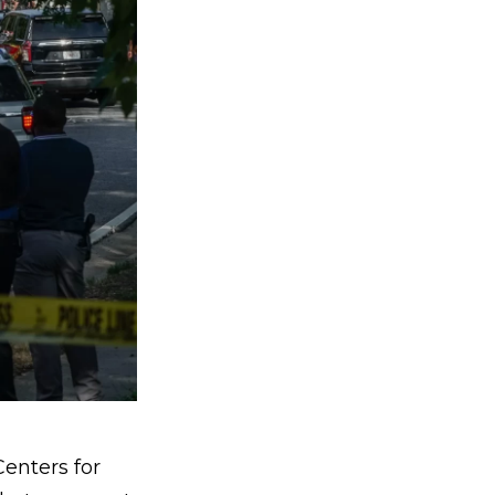
enters for