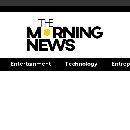
Entertainment
Technology
Entrep