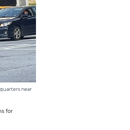
dquarters near
s for