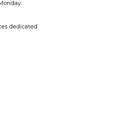
 Monday.
aces dedicated