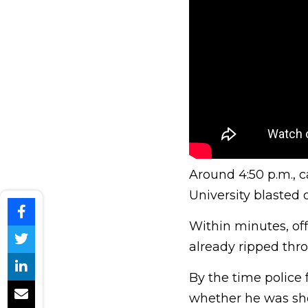
Around 4:50 p.m., c
University blasted
Within minutes, of
already ripped thr
By the time police f
whether he was sho