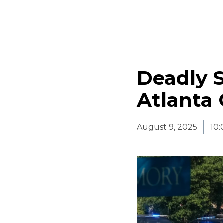
Deadly 
Atlanta 
August 9, 2025
10