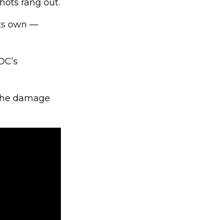
hots rang out.
its own —
DC’s
 the damage