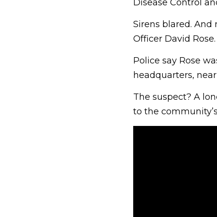
Disease Control a
Sirens blared. And
Officer David Rose.
Police say Rose was
headquarters, near
The suspect? A lon
to the community’s