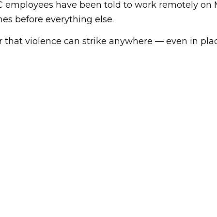
C employees have been told to work remotely on
mes before everything else.
er that violence can strike anywhere — even in pl