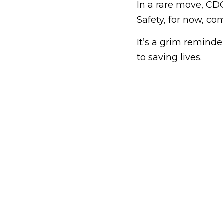
In a rare move, CD
Safety, for now, co
It’s a grim remind
to saving lives.