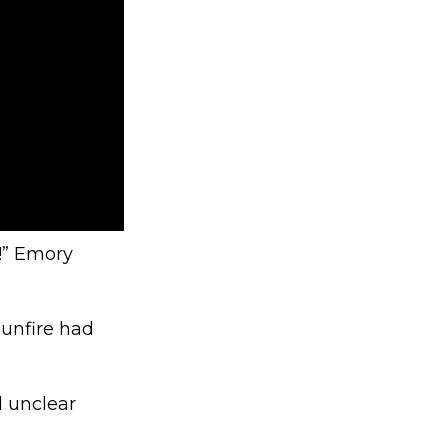
S!” Emory
Gunfire had
l unclear