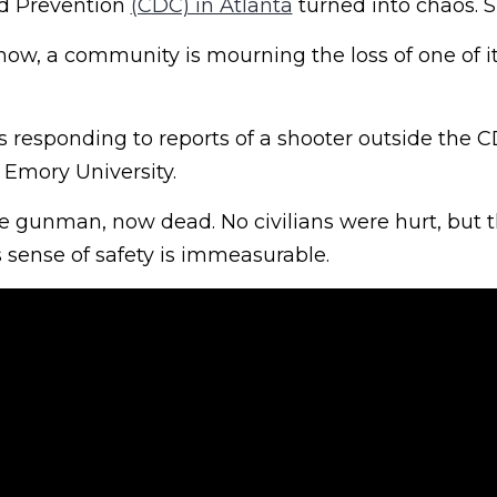
nd Prevention
(CDC) in Atlanta
turned into chaos. S
 now, a community is mourning the loss of one of 
 responding to reports of a shooter outside the C
 Emory University.
e gunman, now dead. No civilians were hurt, but
 sense of safety is immeasurable.