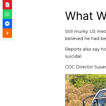
What W
Still murky. US me
believed he had b
Reports also say his
suicidal.
CDC Director Susan