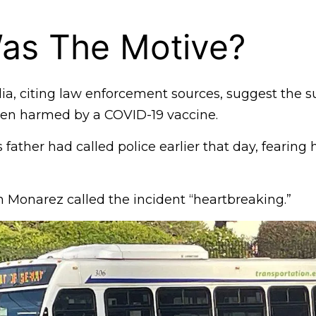
as The Motive?
dia, citing law enforcement sources, suggest the s
een harmed by a COVID-19 vaccine.
 father had called police earlier that day, fearing
 Monarez called the incident “heartbreaking.”