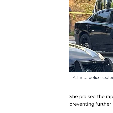
Atlanta police seal
She praised the ra
preventing further