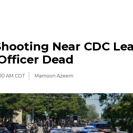
Shooting Near CDC Le
Officer Dead
:00 AM CDT
Mamoon Azeem