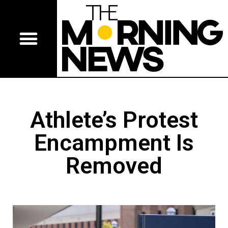
Athlete’s Protest
Encampment Is
Removed