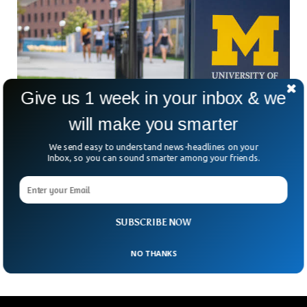
Give us 1 week in your inbox & we
will make you smarter
We send easy to understand news-headlines on your
Inbox, so you can sound smarter among your friends.
Ex-University of Michigan Athlete’s Protest
Encampment Is Removed
Several items such as a tent, camper, signs, and other items
that were used by a former University of Michigan football
SUBSCRIBE NOW
player to protest a
NO THANKS