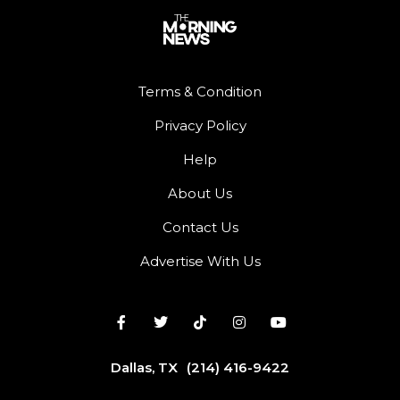
Terms & Condition
Privacy Policy
Help
About Us
Contact Us
Advertise With Us
Dallas, TX
(214) 416-9422