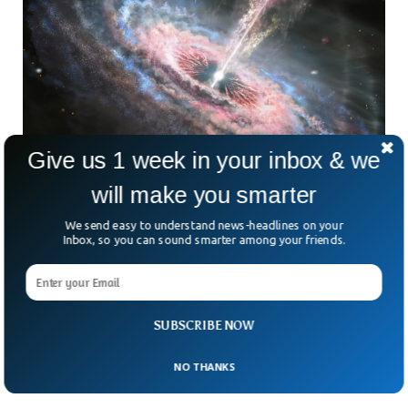
Give us 1 week in your inbox & we
will make you smarter
We send easy to understand news-headlines on your
Astronomers Detected The Biggest Cosmic
Inbox, so you can sound smarter among your friends.
Explosion Ever
Astronomers have detected the largest space explosion at
a distance of around 8 billion lightyears away. The intensity
of the blast surpasses that of any documented space
SUBSCRIBE NOW
explosion, shining over 10 times brighter. Scientists said
that the explosion was unlike typical supernovae, which
remain visible for merely a few months.
NO THANKS