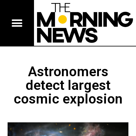
Astronomers
detect largest
cosmic explosion