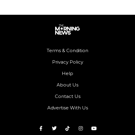
Terms & Condition
Privacy Policy
Help
About Us
Contact Us
Advertise With Us