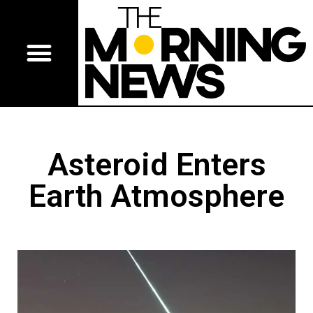
Asteroid Enters
Earth Atmosphere