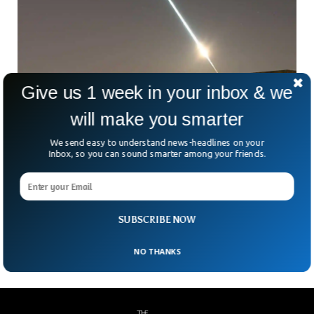
Give us 1 week in your inbox & we
Asteroid Enters Earth Atmosphere Lighting
will make you smarter
Up The Sky
We send easy to understand news-headlines on your
An asteroid was seen entering the earth’s atmosphere that
Inbox, so you can sound smarter among your friends.
could have disappeared somewhere in the French city of
Rouen. Scientists predicted the asteroid a day before it hit
the earth’s atmosphere. The 1-meter-sized asteroid
showed the “fireball” effect as was shown in several videos
SUBSCRIBE NOW
uploaded online.
NO THANKS