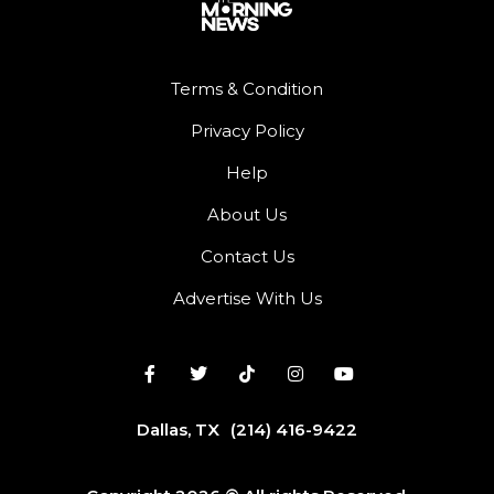
Terms & Condition
Privacy Policy
Help
About Us
Contact Us
Advertise With Us
Dallas, TX
(214) 416-9422