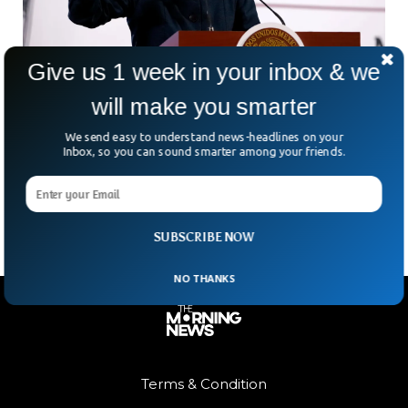
Give us 1 week in your inbox & we
will make you smarter
Man Gropes Mexican President During Street
Appearance
We send easy to understand news-headlines on your
In a shocking moment caught on camera, Mexico’s
Inbox, so you can sound smarter among your friends.
president, Claudia Sheinbaum, was groped by a man while
greeting citizens on the streets of Mexico City.
SUBSCRIBE NOW
NO THANKS
Terms & Condition