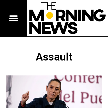
Assault