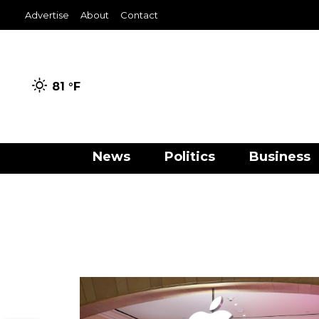
Advertise
About
Contact
81 °
F
News
Politics
Business