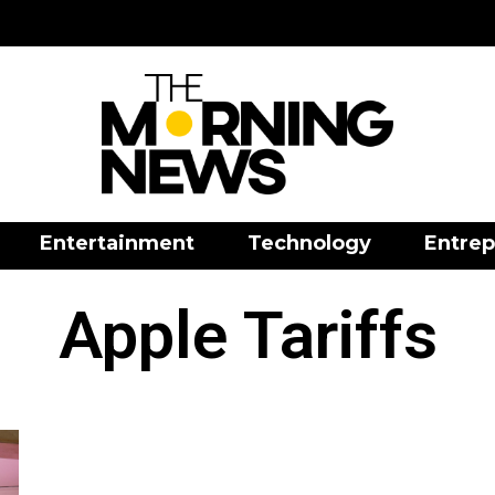
Entertainment
Technology
Entrep
Apple Tariffs