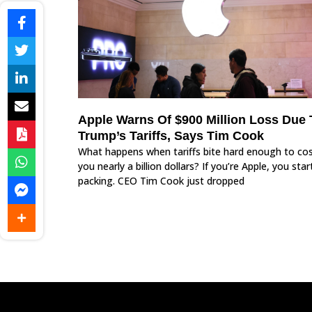
Apple Warns Of $900 Million Loss Due 
Trump’s Tariffs, Says Tim Cook
What happens when tariffs bite hard enough to co
you nearly a billion dollars? If you’re Apple, you star
packing. CEO Tim Cook just dropped