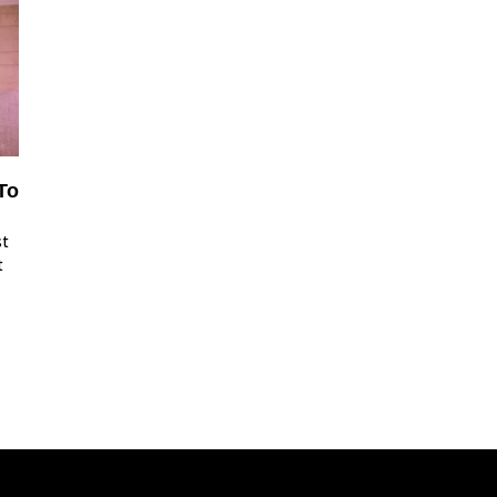
To
st
t