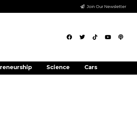
Join Our Newsletter
reneurship
Science
Cars