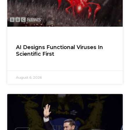
AI Designs Functional Viruses In
Scientific First
August 6, 2026