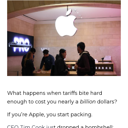
What happens when tariffs bite hard
enough to cost you nearly a
billion
dollars?
If you’re Apple, you start packing.
CEO Tim Cook jus
t dropped a bombshell: