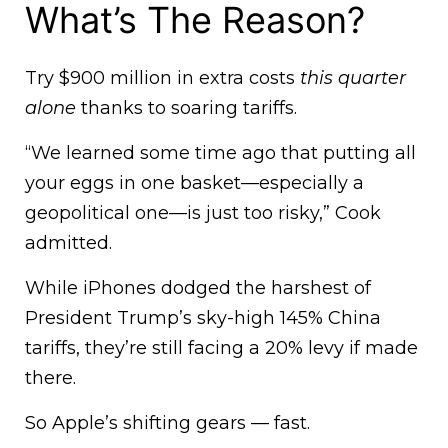
What’s The Reason?
Try $900 million in extra costs
this quarter
alone
thanks to soaring tariffs.
“We learned some time ago that putting all
your eggs in one basket—especially a
geopolitical one—is just too risky,” Cook
admitted.
While iPhones dodged the harshest of
President Trump’s sky-high 145% China
tariffs, they’re still facing a 20% levy if made
there.
So Apple’s shifting gears — fast.