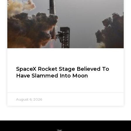
SpaceX Rocket Stage Believed To
Have Slammed Into Moon
August 6, 2026