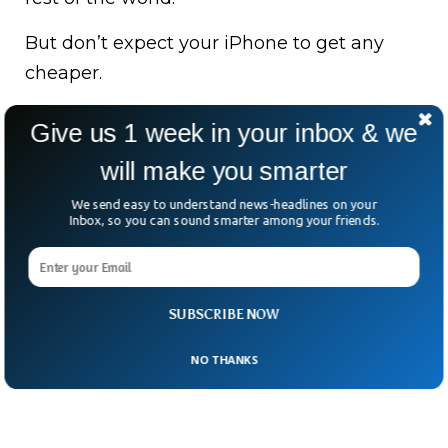
But don’t expect your iPhone to get any
cheaper.
Making them in the U.S., analysts say, could
Give us 1 week in your inbox & we
triple the price to $3,500. Yikes.
will make you smarter
Despite the tariff storm, Apple still beat
We send easy to understand news-headlines on your
Wall Street expectations, pulling in $95.4
Inbox, so you can sound smarter among your friends.
billion last quarter.
SUBSCRIBE NOW
NO THANKS