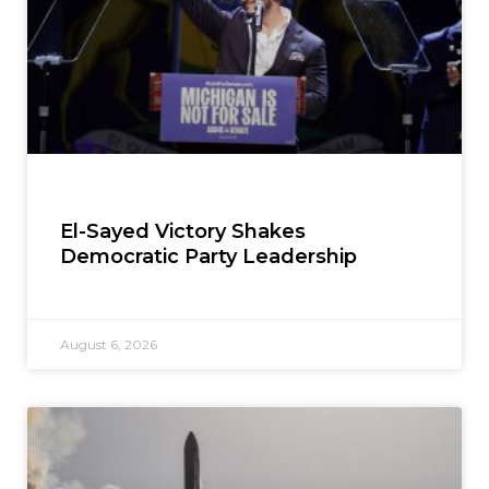
El-Sayed Victory Shakes
Democratic Party Leadership
August 6, 2026