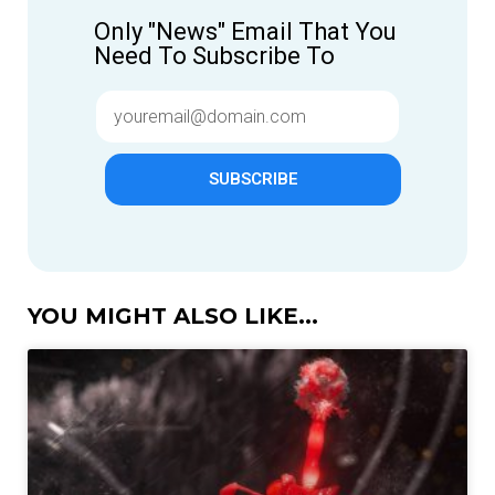
Only "News" Email That You
Need To Subscribe To
SUBSCRIBE
YOU MIGHT ALSO LIKE...