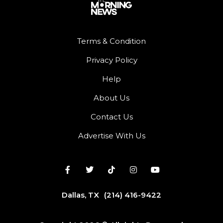
Terms & Condition
Privacy Policy
Help
About Us
Contact Us
Advertise With Us
Dallas, TX
(214) 416-9422