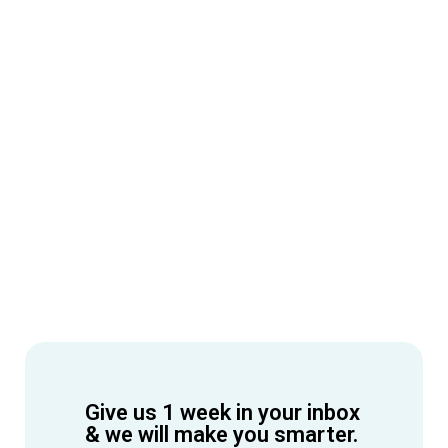
Give us 1 week in your inbox
& we will make you smarter.