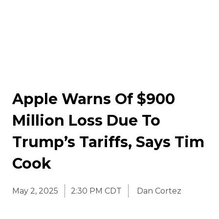
Apple Warns Of $900
Million Loss Due To
Trump’s Tariffs, Says Tim
Cook
May 2, 2025
2:30 PM CDT
Dan Cortez