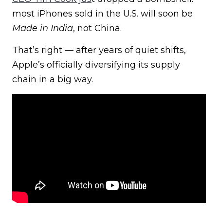
most iPhones sold in the U.S. will soon be
Made in India
, not China.
That’s right — after years of quiet shifts,
Apple’s officially diversifying its supply
chain in a big way.