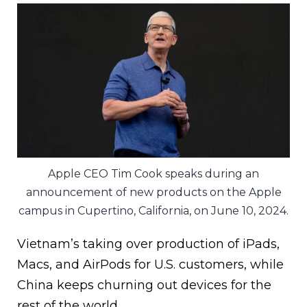
Apple CEO Tim Cook speaks during an
announcement of new products on the Apple
campus in Cupertino, California, on June 10, 2024.
Vietnam’s taking over production of iPads,
Macs, and AirPods for U.S. customers, while
China keeps churning out devices for the
rest of the world.