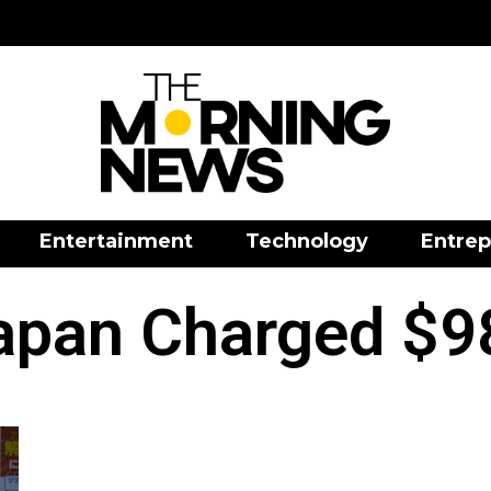
Entertainment
Technology
Entrep
apan Charged $98