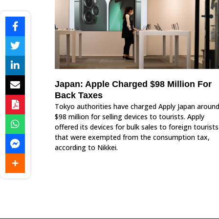
Japan: Apple Charged $98 Million For
Back Taxes
Tokyo authorities have charged Apply Japan aroun
$98 million for selling devices to tourists. Apply
offered its devices for bulk sales to foreign tourists
that were exempted from the consumption tax,
according to Nikkei.