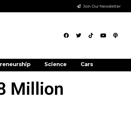
Join Our Newsletter
reneurship
Science
Cars
 Million