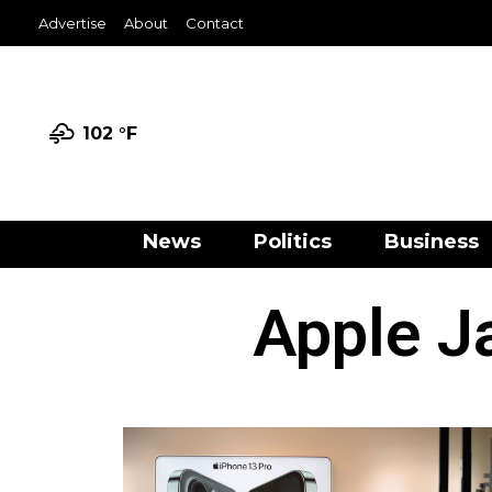
Advertise
About
Contact
102 °
F
News
Politics
Business
Apple J