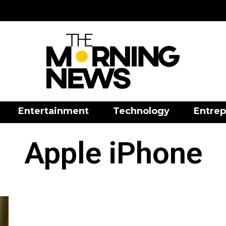
Entertainment
Technology
Entrep
Apple iPhone