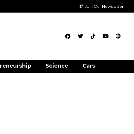
Join Our Newsletter
reneurship
Science
Cars