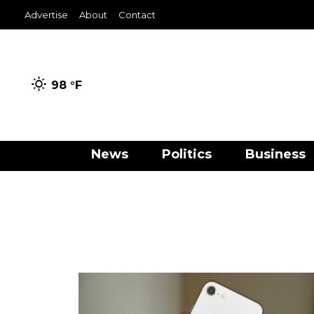
Advertise
About
Contact
98 °
F
News
Politics
Business