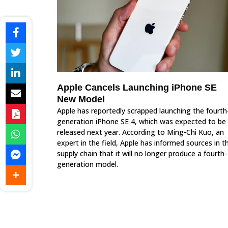
Apple Cancels Launching iPhone SE
New Model
Apple has reportedly scrapped launching the fourth
generation iPhone SE 4, which was expected to be
released next year. According to Ming-Chi Kuo, an
expert in the field, Apple has informed sources in t
supply chain that it will no longer produce a fourth-
generation model.