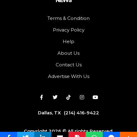
Terms & Condition
Privacy Policy
Help
About Us
Contact Us
Advertise With Us
Dallas, TX
(214) 416-9422
Copyright 2026 © All rights Reserved.