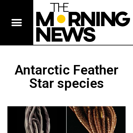
Antarctic Feather
Star species