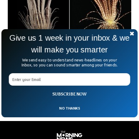
Give us 1 week in your inbox & we
will make you smarter
Mysterious Creature With 20 Arms Found in
Antarctic Ocean
We send easy to understand news-headlines on your
Scientists have discovered mysterious species lurking deep
Inbox, so you can sound smarter among your friends.
inside the depths of the Antarctic Ocean. Scientists caught
the new species with a body never seen before, when they
spread their nets in the ocean. The 20-arms were connected
to the central strawberry-like body, scientists said.
SUBSCRIBE NOW
NO THANKS