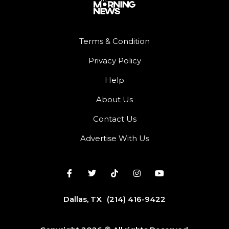
Terms & Condition
Privacy Policy
Help
About Us
Contact Us
Advertise With Us
Dallas, TX
(214) 416-9422