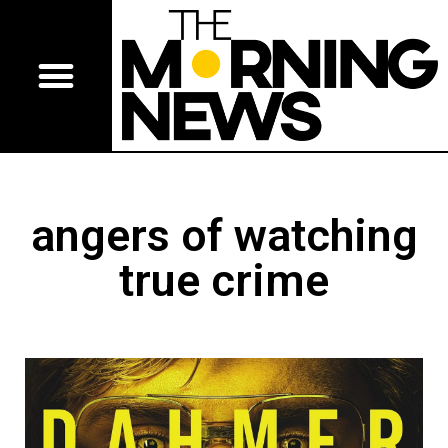
angers of watching
true crime