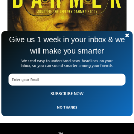
Give us 1 week in your inbox & we
Psychologists Says Watching True Crime is A
will make you smarter
‘Big Red Flag’
We send easy to understand news-headlines on your
Watching documentaries of serial killers and how they went
Inbox, so you can sound smarter among your friends.
about their lives may seem interesting, but psychologists
have a different take on it. Psychologist Meredith Fuller said
watching crime can do significant harm to a human’s brain
as the horrors of watching crime can seep in personality
SUBSCRIBE NOW
which can make people more violent and less merciful.
NO THANKS