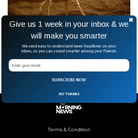
Give us 1 week in your inbox & we
will make you smarter
Scientists Discover One Of World’s Oldest
Dinosaurs In Andes Mountains
We send easy to understand news-headlines on your
High in the Andes Mountains, scientists in Argentina have
Inbox, so you can sound smarter among your friends.
unearthed a piece of prehistory. The fossilised remains of
one of the world’s oldest dinosaurs have
SUBSCRIBE NOW
NO THANKS
Terms & Condition