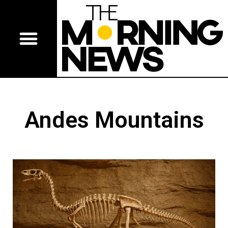
Andes Mountains