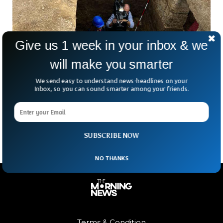
Give us 1 week in your inbox & we
will make you smarter
Archaeologists Uncover 2,600 Years Old
We send easy to understand news-headlines on your
Ancient Treasure
Inbox, so you can sound smarter among your friends.
Italian archaeologists unearthed an ancient tomb in central
Italy. The burial place was once a thriving Etruscan city,
which started as early as 900 B.C.
SUBSCRIBE NOW
NO THANKS
Terms & Condition