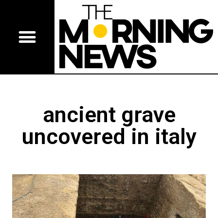
ancient grave
uncovered in italy