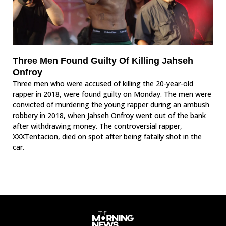
Three Men Found Guilty Of Killing Jahseh
Onfroy
Three men who were accused of killing the 20-year-old
rapper in 2018, were found guilty on Monday. The men were
convicted of murdering the young rapper during an ambush
robbery in 2018, when Jahseh Onfroy went out of the bank
after withdrawing money. The controversial rapper,
XXXTentacion, died on spot after being fatally shot in the
car.