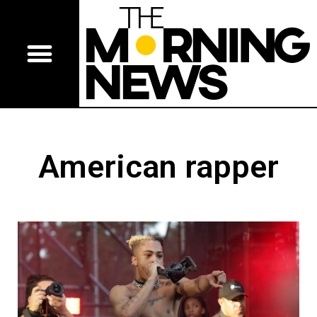
American rapper