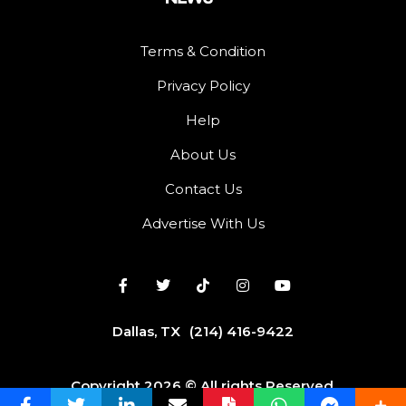
Terms & Condition
Privacy Policy
Help
About Us
Contact Us
Advertise With Us
Dallas, TX
(214) 416-9422
Copyright 2026 © All rights Reserved.