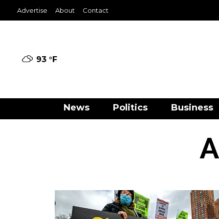
Advertise
About
Contact
93 °
F
News
Politics
Business
A