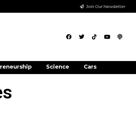
Join Our Newsletter
reneurship
Science
Cars
es