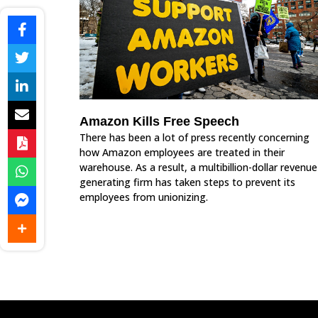
Amazon Kills Free Speech
There has been a lot of press recently concerning
how Amazon employees are treated in their
warehouse. As a result, a multibillion-dollar revenue
generating firm has taken steps to prevent its
employees from unionizing.