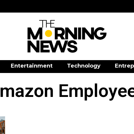
Entertainment
Technology
Entrep
mazon Employe