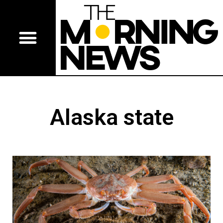
Alaska state