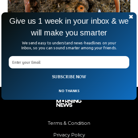
Give us 1 week in your inbox & we
will make you smarter
Scientists Answer Why 10 Billion Alaskan
We send easy to understand news-headlines on your
Snow Crabs Disappeared
Inbox, so you can sound smarter among your friends.
Scientists have blamed global warming for Alaska’s abrupt
disappearance of around 10 billion snow crabs.
SUBSCRIBE NOW
NO THANKS
Terms & Condition
Privacy Policy