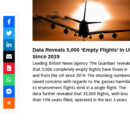
Data Reveals 5,000 ‘Empty Flights’ In 
Since 2019
Leading British News agency ‘The Guardian’ reveal
that 5,000 completely empty flights have flown in
and from the UK since 2019. The shocking number
raised concerns with regards to the gasses harmfu
to environment flights emit in a single flight. The
data further revealed that 35,000 flights, with less
than 10% seats filled, operated in the last 3 years.