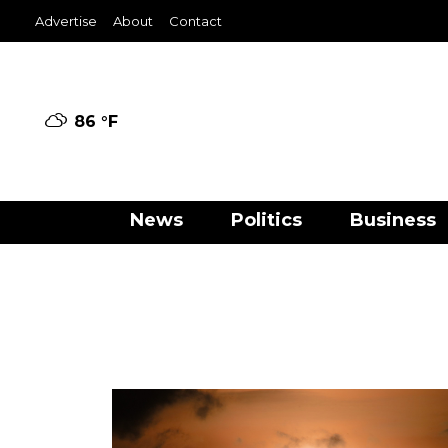
Advertise
About
Contact
86 °
F
News
Politics
Business