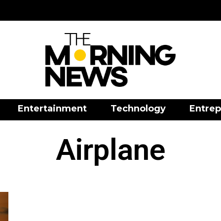
Entertainment
Technology
Entrep
Airplane