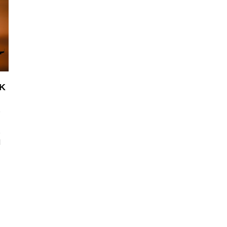
UK
s
s
l