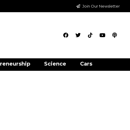
Join Our Newsletter
reneurship
Science
Cars