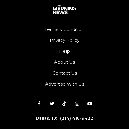
Terms & Condition
Privacy Policy
Help
About Us
Contact Us
Advertise With Us
Dallas, TX
(214) 416-9422