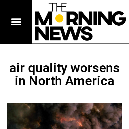
air quality worsens
in North America