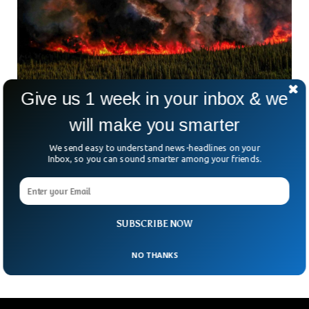
Give us 1 week in your inbox & we
Canada Wildfires Could Last The Entire
will make you smarter
Summer, Minister Says
The wildfires in Canada have intensified and could last for
We send easy to understand news-headlines on your
the entire summer, the provincial minister has warned. The
Inbox, so you can sound smarter among your friends.
wildfires that started in April in the western provinces of
British Columbia and Alberta have burned 17,800 square
miles so far. The officials involved in mitigating the impact
have called for more support as the fires have gone out of
SUBSCRIBE NOW
control.
NO THANKS