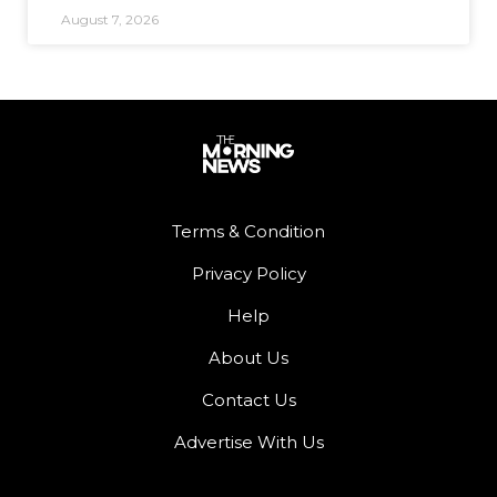
August 7, 2026
Terms & Condition
Privacy Policy
Help
About Us
Contact Us
Advertise With Us