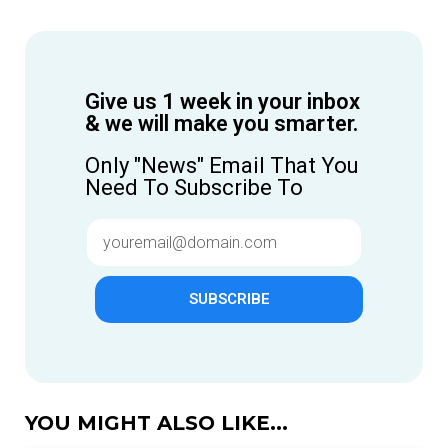
Give us 1 week in your inbox
& we will make you smarter.
Only "News" Email That You
Need To Subscribe To
SUBSCRIBE
YOU MIGHT ALSO LIKE...