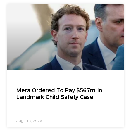
Meta Ordered To Pay $567m In
Landmark Child Safety Case
August 7, 2026