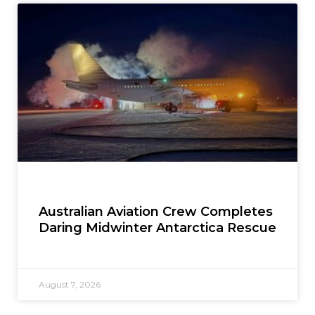
Australian Aviation Crew Completes
Daring Midwinter Antarctica Rescue
August 7, 2026