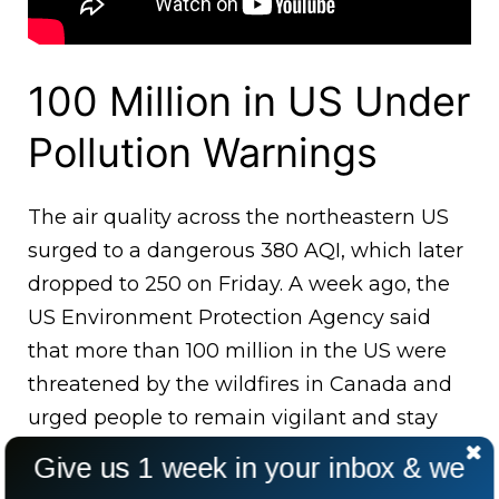
100 Million in US Under
Pollution Warnings
The air quality across the northeastern US
surged to a dangerous 380 AQI, which later
dropped to 250 on Friday. A week ago, the
US Environment Protection Agency said
that more than 100 million in the US were
threatened by the wildfires in Canada and
urged people to remain vigilant and stay
indoors till the fires are under control.
Give us 1 week in your inbox & we