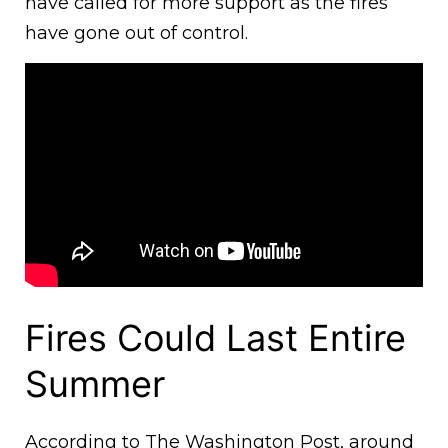
have called for more support as the fires
have gone out of control.
Fires Could Last Entire
Summer
According to The Washington Post, around