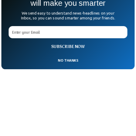
will make you smarter
We send easy to understand news-headlines on your
Inbox, so you can sound smarter among your friends.
SUBSCRIBE NOW
NO THANKS