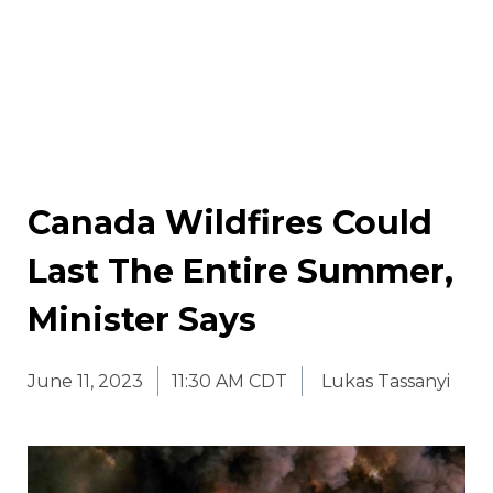
Canada Wildfires Could
Last The Entire Summer,
Minister Says
June 11, 2023
11:30 AM CDT
Lukas Tassanyi