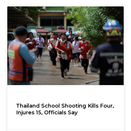
Thailand School Shooting Kills Four,
Injures 15, Officials Say