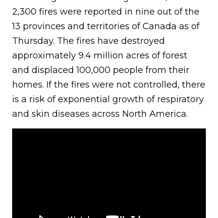
2,300 fires were reported in nine out of the
13 provinces and territories of Canada as of
Thursday. The fires have destroyed
approximately 9.4 million acres of forest
and displaced 100,000 people from their
homes. If the fires were not controlled, there
is a risk of exponential growth of respiratory
and skin diseases across North America.