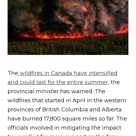
The
wildfires in Canada have intensified
and could last for the entire summer,
the
provincial minister has warned. The
wildfires that started in April in the western
provinces of British Columbia and Alberta
have burned 17,800 square miles so far. The
officials involved in mitigating the impact