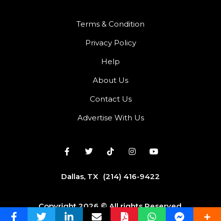
Terms & Condition
Privacy Policy
Help
About Us
Contact Us
Advertise With Us
Dallas, TX
(214) 416-9422
Copyright 2026 © All rights Reserved.