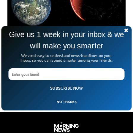
Give us 1 week in your inbox & we
Scientists Are Using AI to Discover New
will make you smarter
Planets
Astronomers are now using AI to discover new planets
We send easy to understand news-headlines on your
outside our solar system. Scientists from University of
Inbox, so you can sound smarter among your friends.
Georgia have developed a new system understand and
discover planets that lie outside our solar system. The
machine learning technique can accurately catch exoplanets
by studying gas formed around the newly created stars.
SUBSCRIBE NOW
NO THANKS