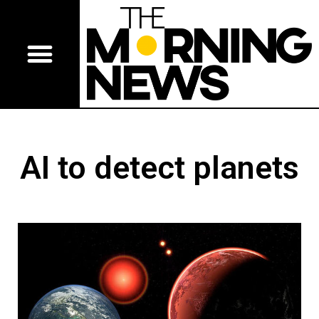
AI to detect planets